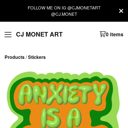
FOLLOW ME ON IG @CJMONETART
@CJ.MONET
CJ MONET ART
0 items
Products
 / 
Stickers