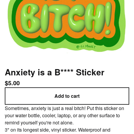
Anxiety is a B**** Sticker
$
5.00
Add to cart
Sometimes, anxiety is just a real bitch! Put this sticker on
your water bottle, cooler, laptop, or any other surface to
remind yourself you're not alone.
3" on its longest side, vinyl sticker. Waterproof and