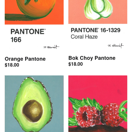
Bok Choy Pantone
Orange Pantone
$
18.00
$
18.00