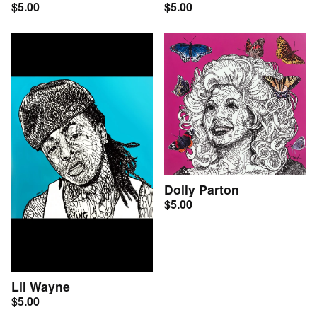
$
5.00
$
5.00
Dolly Parton
$
5.00
Lil Wayne
$
5.00