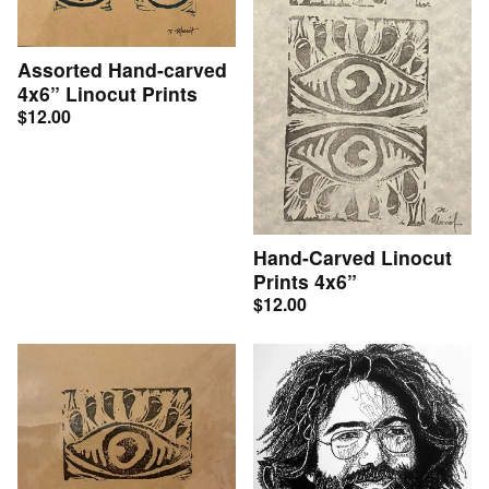
Assorted Hand-carved
4x6” Linocut Prints
$
12.00
Hand-Carved Linocut
Prints 4x6”
$
12.00