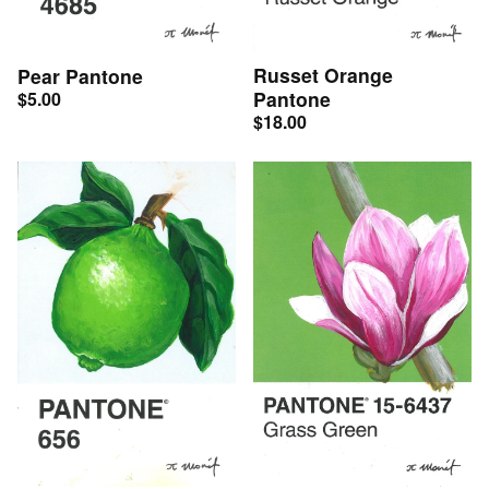
Russet Orange
Pear Pantone
Pantone
$
5.00
$
18.00