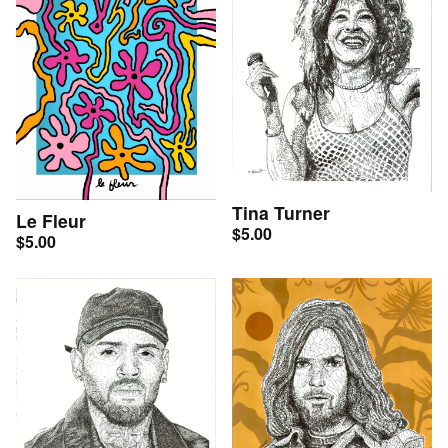
Tina Turner
Le Fleur
$
5.00
$
5.00