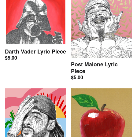
Darth Vader Lyric Piece
$
5.00
Post Malone Lyric
Piece
$
5.00