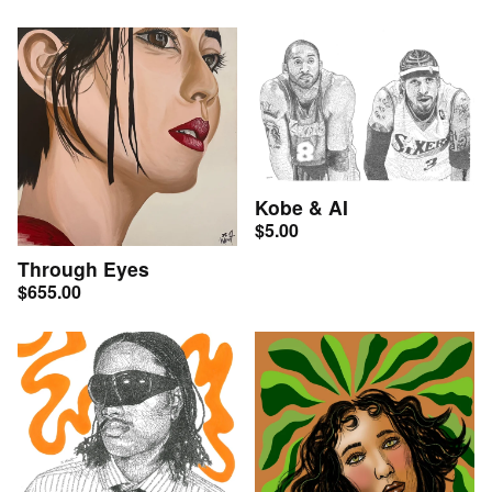
Kobe & AI
$
5.00
Through Eyes
$
655.00