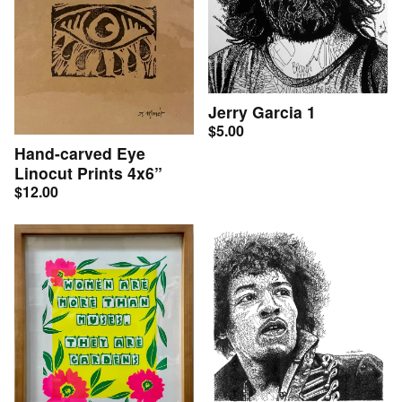
Jerry Garcia 1
$
5.00
Hand-carved Eye
Linocut Prints 4x6”
$
12.00