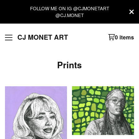
FOLLOW ME ON IG @CJMONETART
@CJ.MONET
CJ MONET ART
0 items
Prints