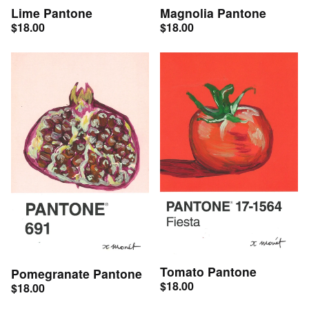
Lime Pantone
Magnolia Pantone
$
18.00
$
18.00
Tomato Pantone
Pomegranate Pantone
$
18.00
$
18.00