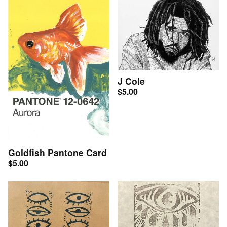
J Cole
$
5.00
Goldfish Pantone Card
$
5.00