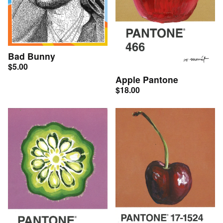
Bad Bunny
$
5.00
Apple Pantone
$
18.00