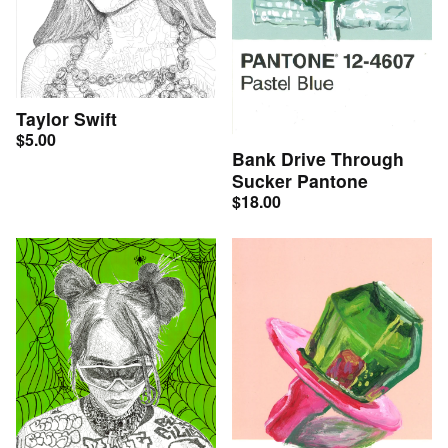
Taylor Swift
$
5.00
Bank Drive Through
Sucker Pantone
$
18.00