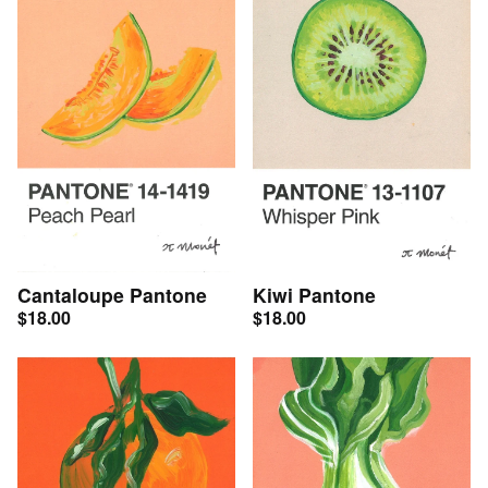
Kiwi Pantone
Cantaloupe Pantone
$
18.00
$
18.00