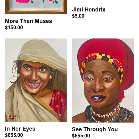
Jimi Hendrix
$
5.00
More Than Muses
$
150.00
In Her Eyes
See Through You
$
655.00
$
655.00