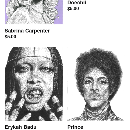
Doechii
$
5.00
Sabrina Carpenter
$
5.00
Erykah Badu
Prince