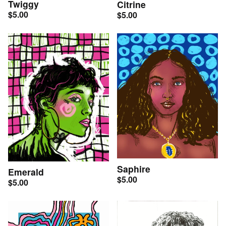
Twiggy
Citrine
$
5.00
$
5.00
Saphire
Emerald
$
5.00
$
5.00