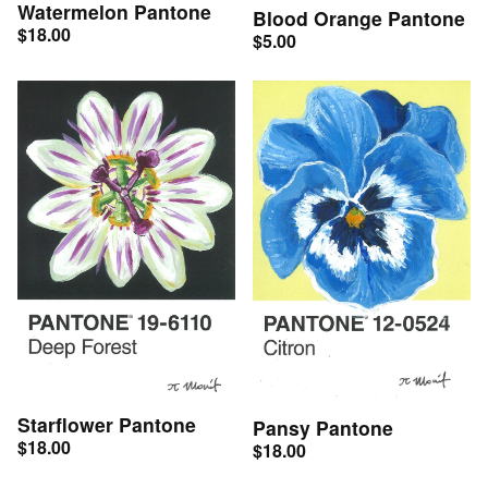
Watermelon Pantone
Blood Orange Pantone
$
18.00
$
5.00
Starflower Pantone
Pansy Pantone
$
18.00
$
18.00