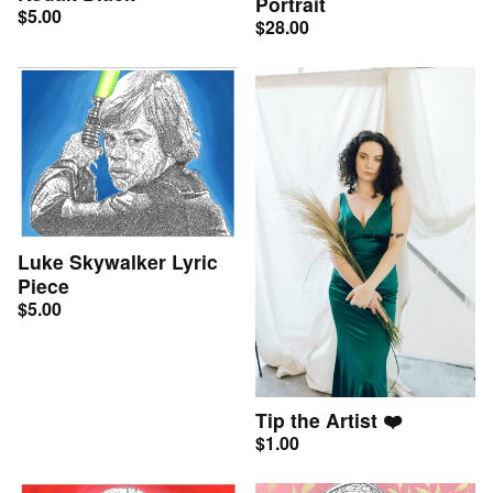
Portrait
$
5.00
$
28.00
Luke Skywalker Lyric
Piece
$
5.00
Tip the Artist ❤️
$
1.00