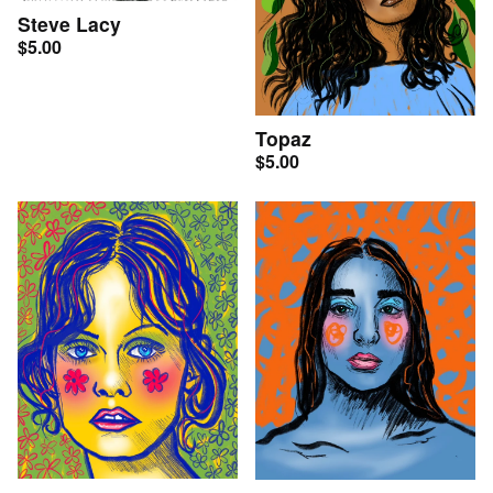
Steve Lacy
$
5.00
Topaz
$
5.00