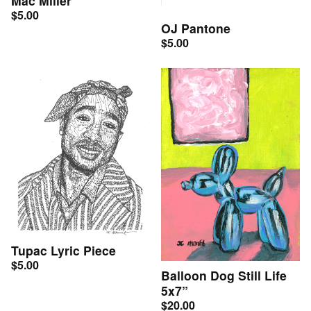
Mac Miller
$
5.00
OJ Pantone
$
5.00
Tupac Lyric Piece
$
5.00
Balloon Dog Still Life
5x7”
$
20.00