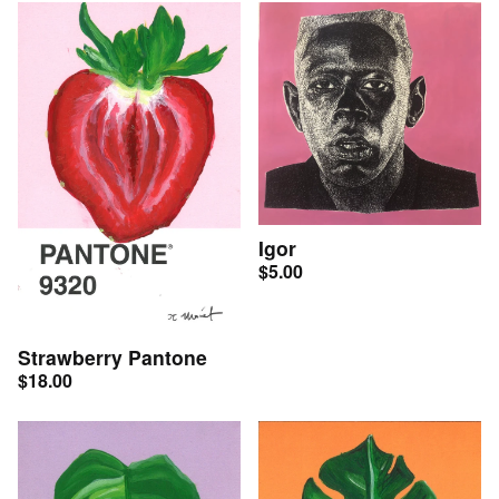
Igor
$
5.00
Strawberry Pantone
$
18.00