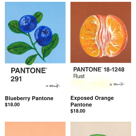
Exposed Orange
Blueberry Pantone
Pantone
$
18.00
$
18.00