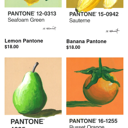
Lemon Pantone
Banana Pantone
$
18.00
$
18.00