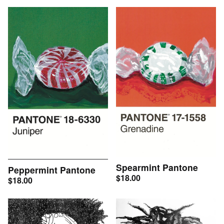
Spearmint Pantone
Peppermint Pantone
$
18.00
$
18.00