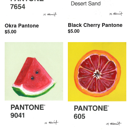
Black Cherry Pantone
Okra Pantone
$
5.00
$
5.00