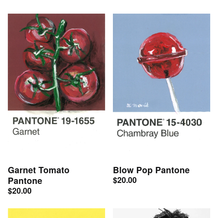
Garnet Tomato
Blow Pop Pantone
Pantone
$
20.00
$
20.00