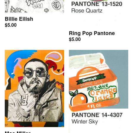
Billie Eilish
$
5.00
Ring Pop Pantone
$
5.00