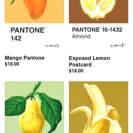
Mango Pantone
Exposed Lemon
$
18.00
Postcard
$
18.00