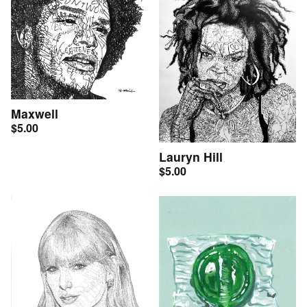
Maxwell
$
5.00
Lauryn Hill
$
5.00