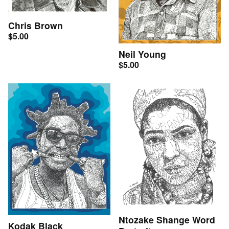
Chris Brown
$
5.00
Neil Young
$
5.00
Ntozake Shange Word
Kodak Black