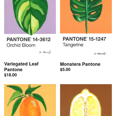
Variegated Leaf
Monstera Pantone
Pantone
$
5.00
$
18.00