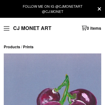
FOLLOW ME ON IG @CJMONETART
@CJ.MONET
CJ MONET ART
0 items
Products
 / 
Prints