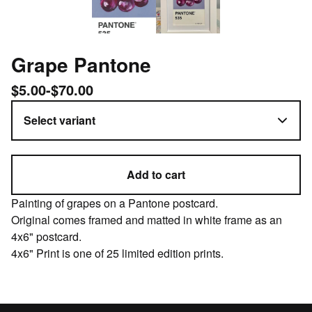
Grape Pantone
$
5.00
-
$
70.00
Add to cart
Painting of grapes on a Pantone postcard.
Original comes framed and matted in white frame as an
4x6" postcard.
4x6" Print is one of 25 limited edition prints.