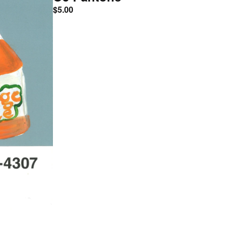
$
5.00