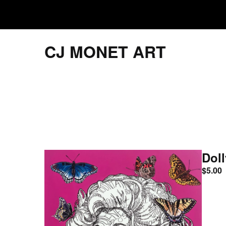
CJ MONET ART
Doll
$
5.00