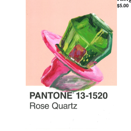
$
5.00