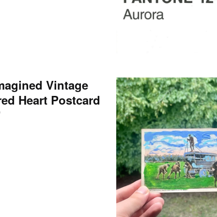
magined Vintage
red Heart Postcard
0