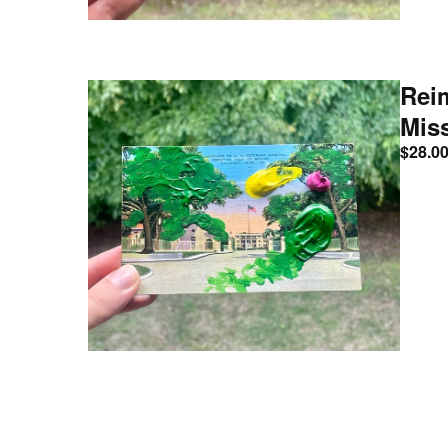
Rei
Mis
$
28.0