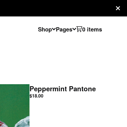
Shop
Pages
0 items
Peppermint Pantone
$
18.00