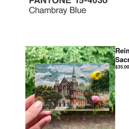
Rei
Sac
$
35.0