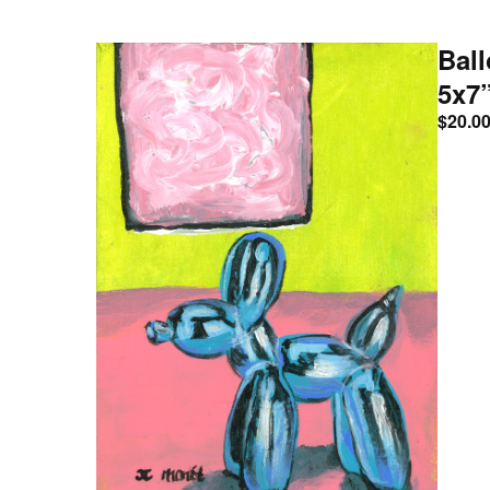
Ball
5x7
$
20.0