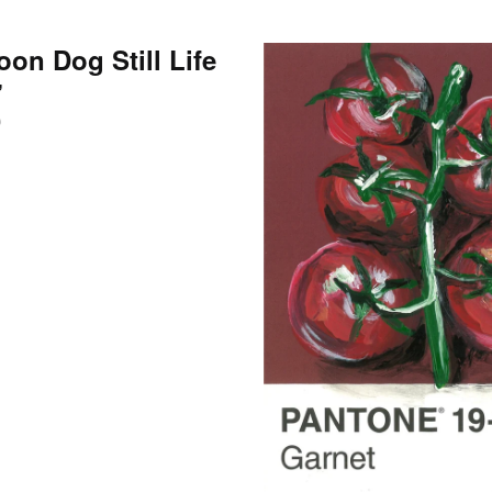
oon Dog Still Life
”
0