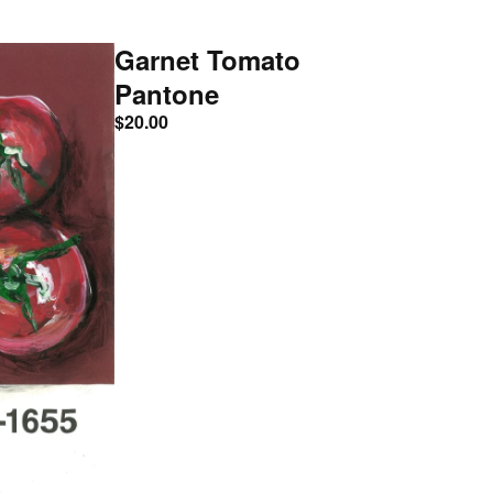
Garnet Tomato
Pantone
$
20.00