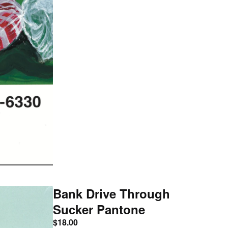
Bank Drive Through
Sucker Pantone
$
18.00