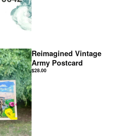
Reimagined Vintage
Army Postcard
$
28.00