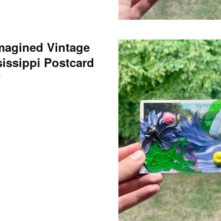
magined Vintage
sissippi Postcard
0