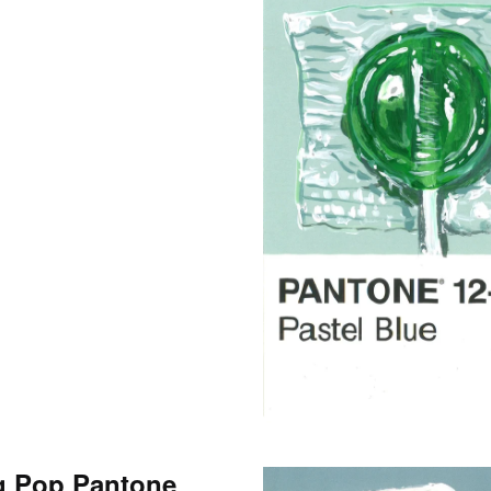
g Pop Pantone