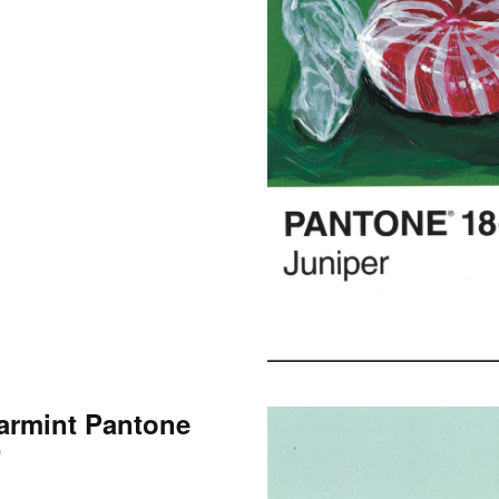
armint Pantone
0