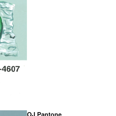
OJ Pantone