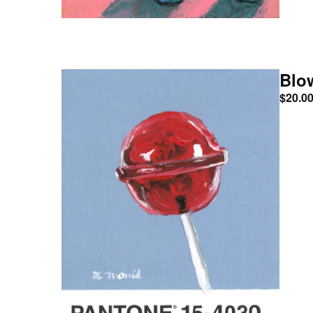
Blo
$
20.0