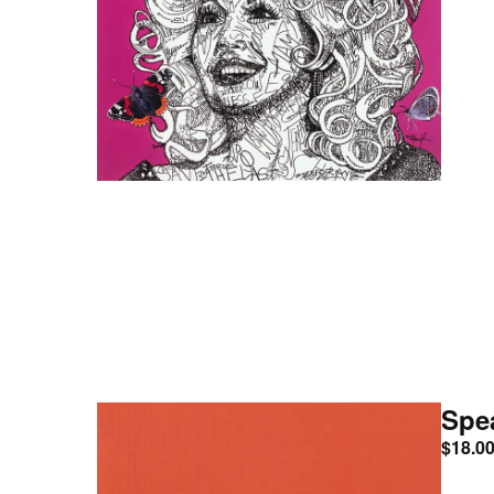
Spe
$
18.0