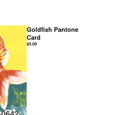
Goldfish Pantone
Card
$
5.00