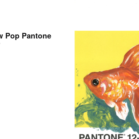
w Pop Pantone
0