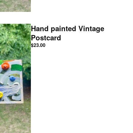
Hand painted Vintage
Postcard
$
23.00