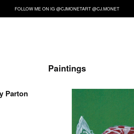
FOLLOW ME ON IG @CJMONETART @CJ.MONET
Paintings
y Parton