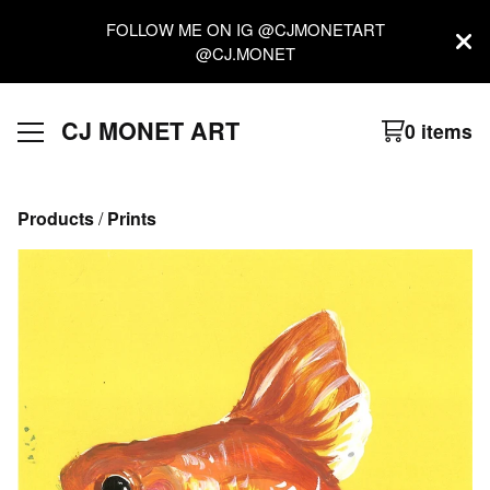
FOLLOW ME ON IG @CJMONETART
@CJ.MONET
CJ MONET ART
0 items
Products
 / 
Prints