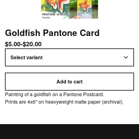
Goldfish Pantone Card
$
5.00
-
$
20.00
Add to cart
Painting of a goldfish on a Pantone Postcard.
Prints are 4x6" on heavyweight matte paper (archival).