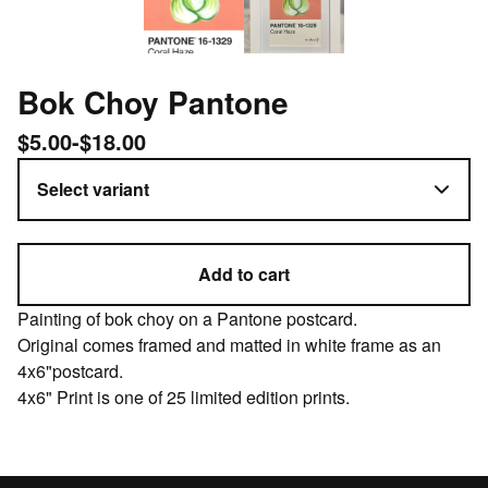
Bok Choy Pantone
$
5.00
-
$
18.00
Add to cart
Painting of bok choy on a Pantone postcard.
Original comes framed and matted in white frame as an
4x6"postcard.
4x6" Print is one of 25 limited edition prints.