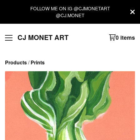
FOLLOW ME ON IG @CJMONETART
@CJ.MONET
CJ MONET ART
0 items
Products
 / 
Prints