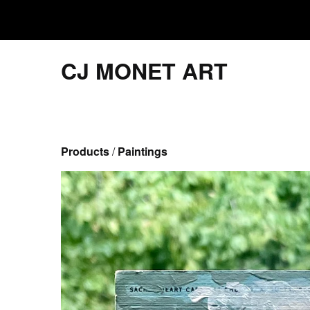
CJ MONET ART
Products
 / 
Paintings