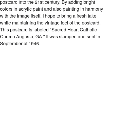
postcard into the 21st century. By adding bright
colors in acrylic paint and also painting in harmony
with the image itself, I hope to bring a fresh take
while maintaining the vintage feel of the postcard.
This postcard is labeled "Sacred Heart Catholic
Church Augusta, GA." It was stamped and sent in
September of 1946.