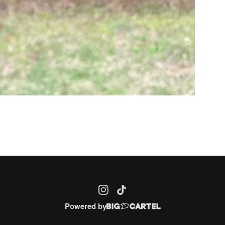
Powered by