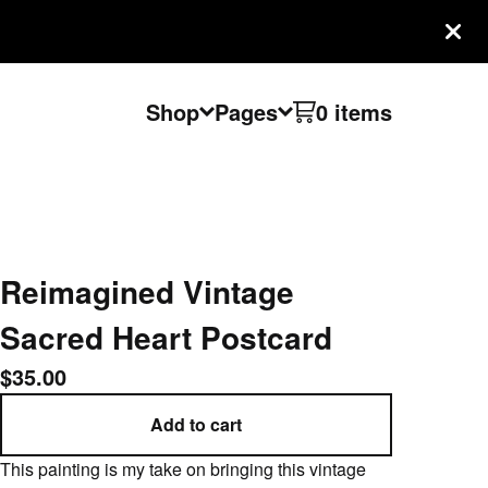
Shop
Pages
0 items
Reimagined Vintage
Sacred Heart Postcard
$
35.00
Add to cart
This painting is my take on bringing this vintage