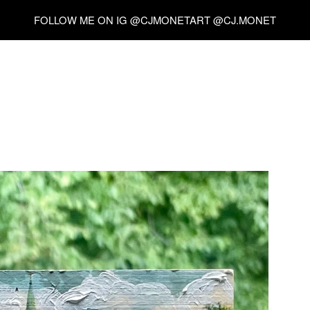
FOLLOW ME ON IG @CJMONETART @CJ.MONET