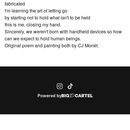
fabricated
I'm learning the art of letting go
by starting not to hold what isn't to be held
this is me, closing my hand.
Sincerely, we weren't born with handheld devices so how
can we expect to hold human beings.
Original poem and painting both by CJ Monét.
Powered by