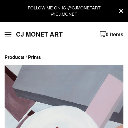
FOLLOW ME ON IG @CJMONETART
@CJ.MONET
CJ MONET ART
0 items
Products
 / 
Prints