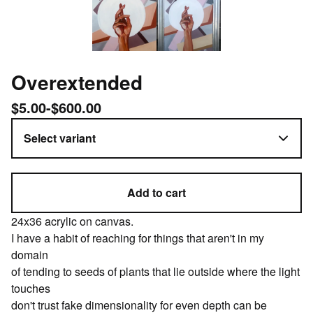
Overextended
$
5.00
-
$
600.00
Add to cart
24x36 acrylic on canvas.
I have a habit of reaching for things that aren't in my
domain
of tending to seeds of plants that lie outside where the light
touches
don't trust fake dimensionality for even depth can be