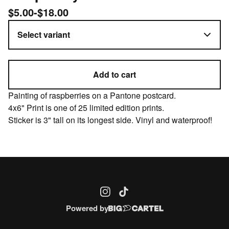
$
5.00
-
$
18.00
Add to cart
Painting of raspberries on a Pantone postcard.
4x6" Print is one of 25 limited edition prints.
Sticker is 3" tall on its longest side. Vinyl and waterproof!
Powered by