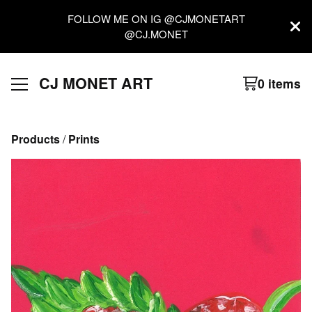
FOLLOW ME ON IG @CJMONETART
@CJ.MONET
CJ MONET ART
0 items
Products
 / 
Prints