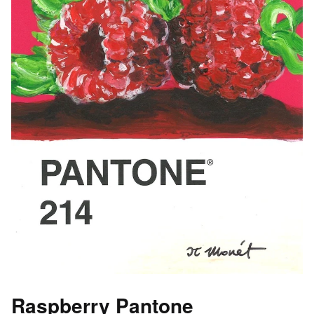
Raspberry Pantone