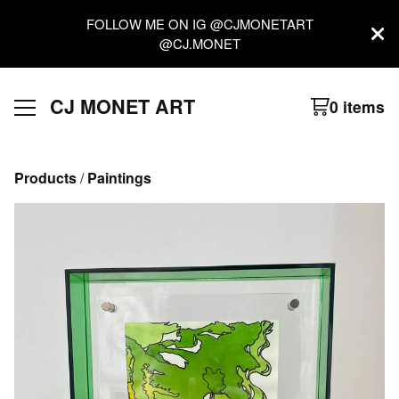
FOLLOW ME ON IG @CJMONETART
@CJ.MONET
CJ MONET ART
0 items
Products
 / 
Paintings