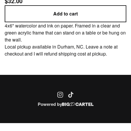
$
32.00
Add to cart
4x6" watercolor and ink on paper. Framed in a clear and
green acrylic frame that can stand on a table or be hung on
the wall.
Local pickup available in Durham, NC. Leave a note at
checkout and I will refund shipping cost at pickup.
Powered by