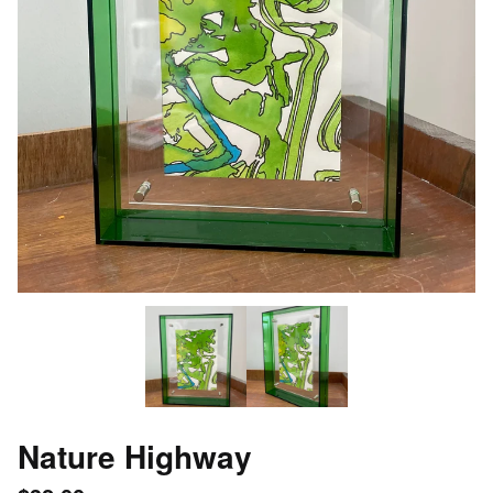
Nature Highway