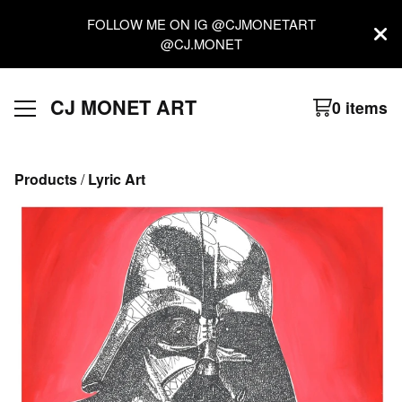
FOLLOW ME ON IG @CJMONETART
@CJ.MONET
CJ MONET ART
0 items
Products
 / 
Lyric Art