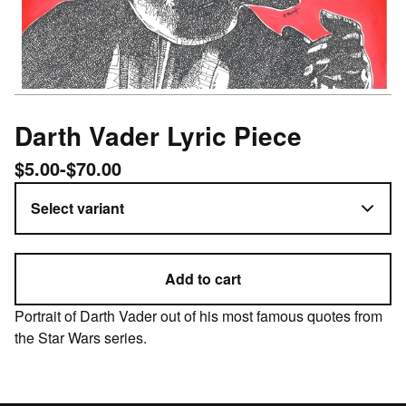
Darth Vader Lyric Piece
$
5.00
-
$
70.00
Add to cart
Portrait of Darth Vader out of his most famous quotes from
the Star Wars series.