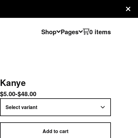
Shop
Pages
0 items
Kanye
$
5.00
-
$
48.00
Add to cart