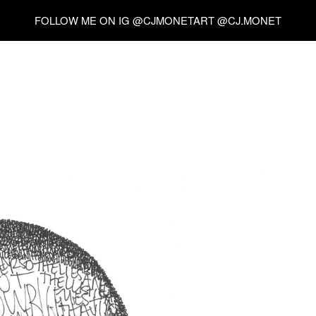
FOLLOW ME ON IG @CJMONETART @CJ.MONET