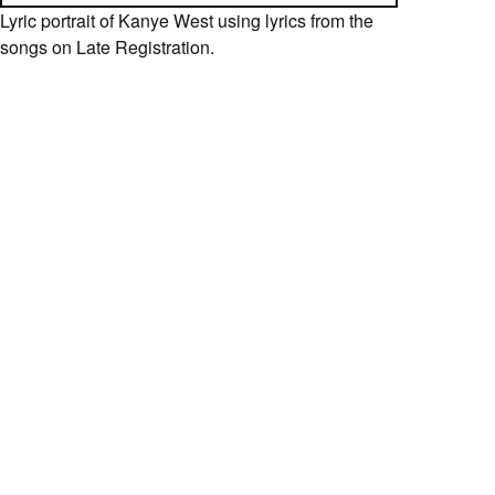
Lyric portrait of Kanye West using lyrics from the
songs on Late Registration.