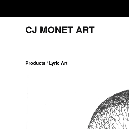
CJ MONET ART
Products
 / 
Lyric Art