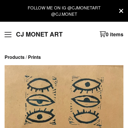
FOLLOW ME ON IG @CJMONETART
@CJ.MONET
CJ MONET ART
0 items
Products
 / 
Prints