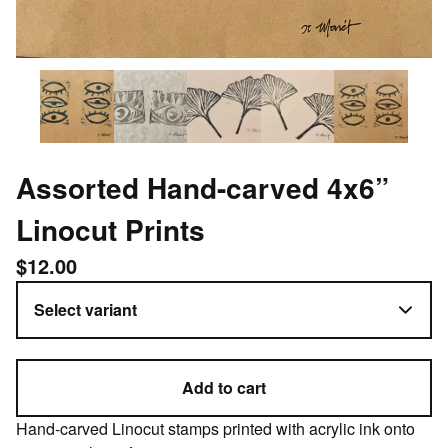
Assorted Hand-carved 4x6”
Linocut Prints
$
12.00
Add to cart
Hand-carved Linocut stamps printed with acrylic ink onto