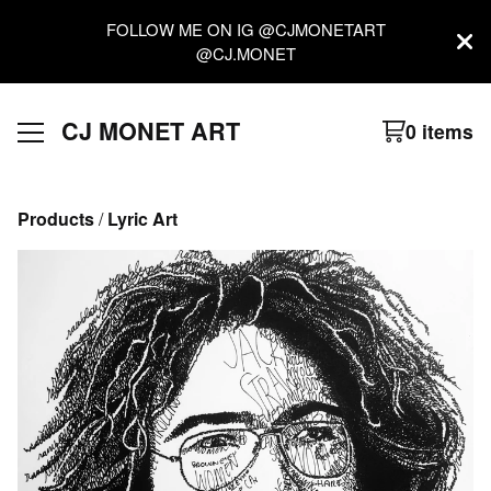
FOLLOW ME ON IG @CJMONETART
@CJ.MONET
CJ MONET ART
0 items
Products
 / 
Lyric Art