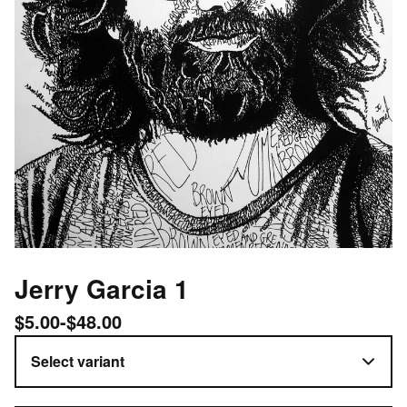
Jerry Garcia 1
$
5.00
-
$
48.00