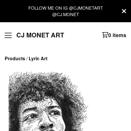
FOLLOW ME ON IG @CJMONETART
@CJ.MONET
CJ MONET ART
0 items
Products
 / 
Lyric Art