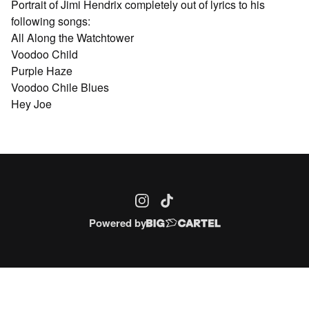
Portrait of Jimi Hendrix completely out of lyrics to his
following songs:
All Along the Watchtower
Voodoo Child
Purple Haze
Voodoo Chile Blues
Hey Joe
Powered by