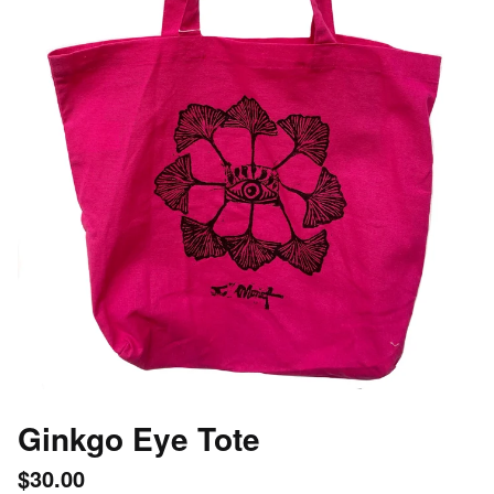
Ginkgo Eye Tote
$
30.00