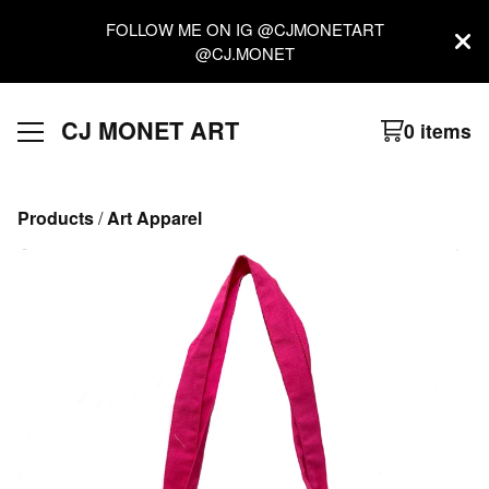
FOLLOW ME ON IG @CJMONETART
@CJ.MONET
CJ MONET ART
0 items
Products
 / 
Art Apparel