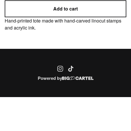
Add to cart
Hand-printed tote made with hand-carved linocut stamps
and acrylic ink.
Powered by