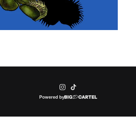
Powered by