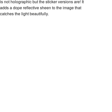
is not holographic but the sticker versions are! It
adds a dope reflective sheen to the image that
catches the light beautifully.