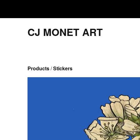
CJ MONET ART
Products
 / 
Stickers