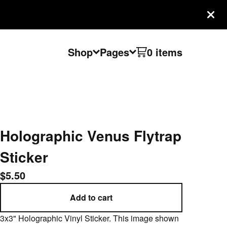
Shop
Pages
0 items
Holographic Venus Flytrap
Sticker
$
5.50
Add to cart
3x3" Holographic Vinyl Sticker. This image shown