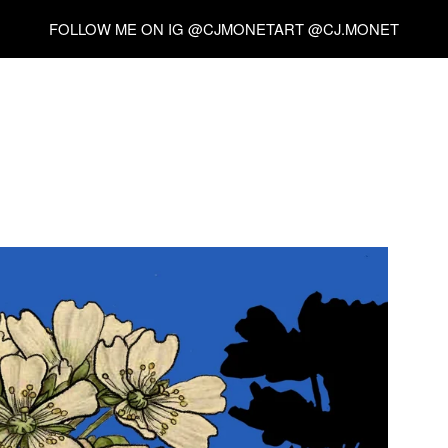
FOLLOW ME ON IG @CJMONETART @CJ.MONET