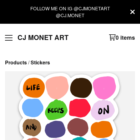
FOLLOW ME ON IG @CJMONETART
@CJ.MONET
CJ MONET ART
0 items
Products
 / 
Stickers