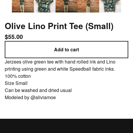
Olive Lino Print Tee (Small)
$
55.00
Add to cart
Jerzees olive green tee with hand rolled ink and Lino
printing using green and white Speedball fabric inks.
100% cotton
Size Small
Can be washed and dried usual
Modeled by @aliviamoe