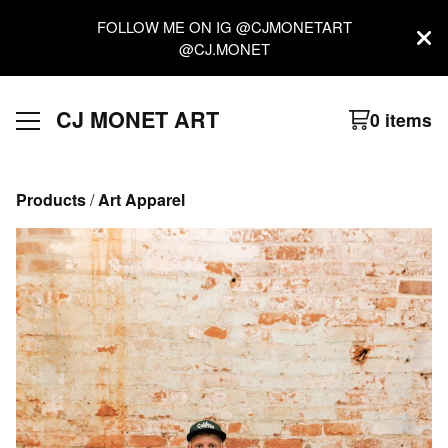
FOLLOW ME ON IG @CJMONETART
@CJ.MONET
CJ MONET ART
0 items
Products
 / 
Art Apparel