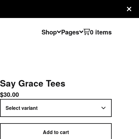
Shop
Pages
0 items
Say Grace Tees
$
30.00
Add to cart