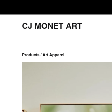
CJ MONET ART
Products
 / 
Art Apparel