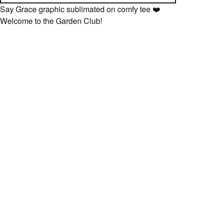
Say Grace graphic sublimated on comfy tee ❤️
Welcome to the Garden Club!