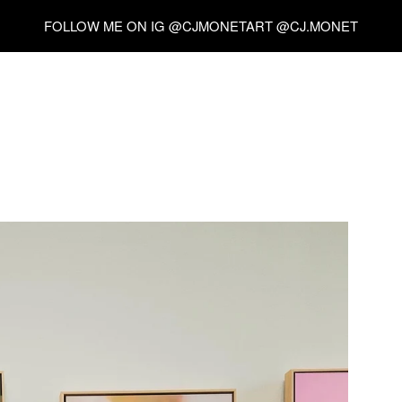
FOLLOW ME ON IG @CJMONETART @CJ.MONET