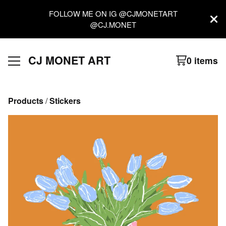
FOLLOW ME ON IG @CJMONETART
@CJ.MONET
CJ MONET ART
0 items
Products
 / 
Stickers