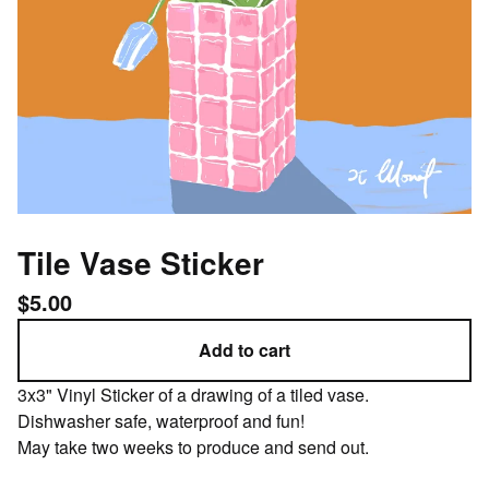
Tile Vase Sticker
$
5.00
Add to cart
3x3" Vinyl Sticker of a drawing of a tiled vase.
Dishwasher safe, waterproof and fun!
May take two weeks to produce and send out.