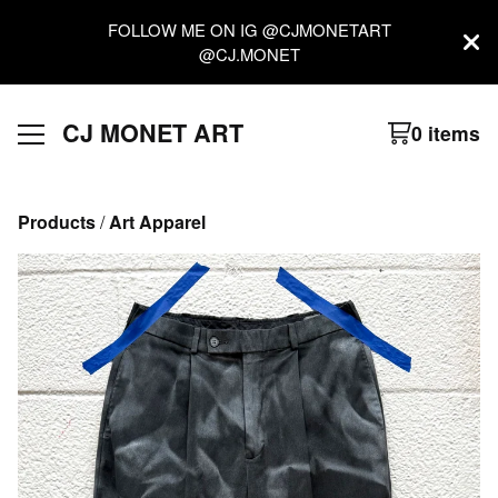
FOLLOW ME ON IG @CJMONETART
@CJ.MONET
CJ MONET ART
0 items
Products
 / 
Art Apparel