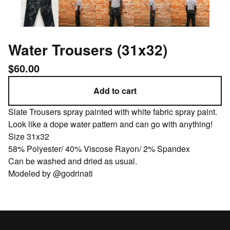
Water Trousers (31x32)
$
60.00
Add to cart
Slate Trousers spray painted with white fabric spray paint.
Look like a dope water pattern and can go with anything!
Size 31x32
58% Polyester/ 40% Viscose Rayon/ 2% Spandex
Can be washed and dried as usual.
Modeled by @godrinati